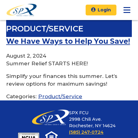
Login
PRODUCT/SERVICE
We Have Ways to Help You Save!
August 2, 2024
Summer Relief STARTS HERE!
Simplify your finances this summer. Let’s
review options for maximum savings!
Categories:
Product/Service
SPX FCU
2998 Chili Ave.
Rochester, NY 14624
(585) 247-0724