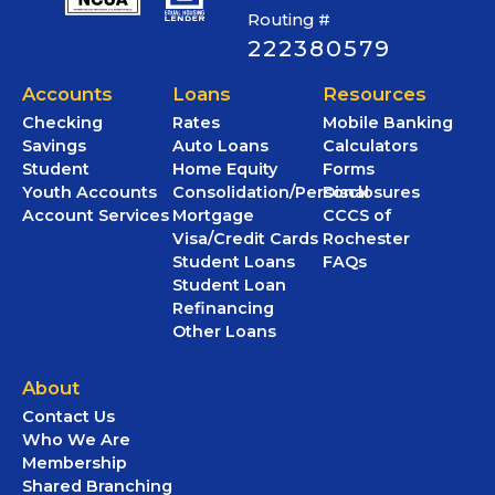
Routing #
222380579
Accounts
Loans
Resources
Checking
Rates
Mobile Banking
Savings
Auto Loans
Calculators
Student
Home Equity
Forms
Youth Accounts
Consolidation/Personal
Disclosures
Account Services
Mortgage
CCCS of
Visa/Credit Cards
Rochester
Student Loans
FAQs
Student Loan
Refinancing
Other Loans
About
Contact Us
Who We Are
Membership
Shared Branching