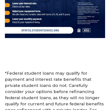
*Federal student loans may qualify for
payment and interest rate benefits that
private student loans do not. Carefully
consider your options before refinancing
federal student loans, as they will no longer
qualify for current and future federal benefits
once refinanced with a private lender. For