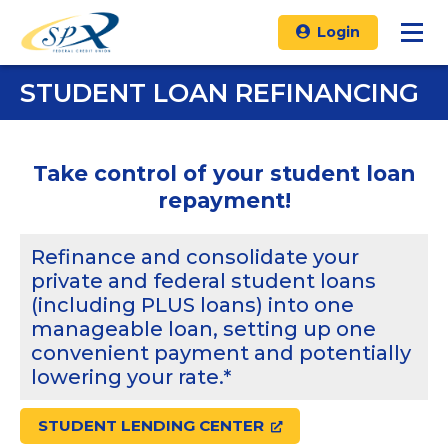
Login
STUDENT LOAN REFINANCING
Take control of your student loan
repayment!
Refinance and consolidate your
private and federal student loans
(including PLUS loans) into one
manageable loan, setting up one
convenient payment and potentially
lowering your rate.*
STUDENT LENDING CENTER