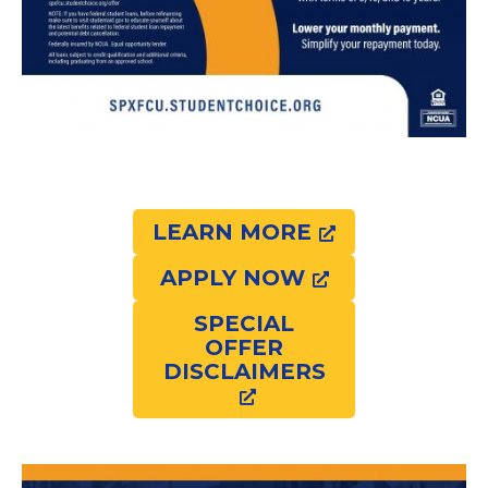
LEARN MORE
APPLY NOW
SPECIAL
OFFER
DISCLAIMERS