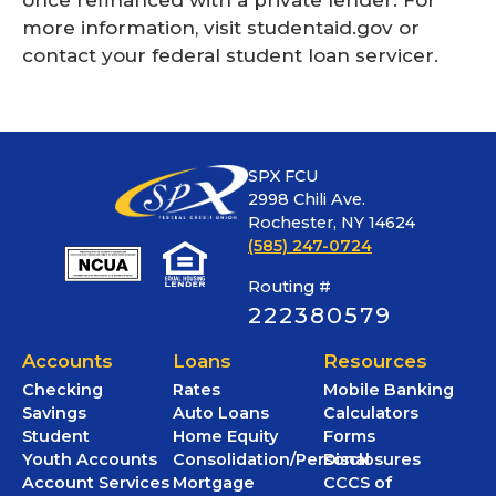
more information, visit studentaid.gov or
contact your federal student loan servicer.
SPX FCU
2998 Chili Ave.
Rochester, NY 14624
(585) 247-0724
Routing #
222380579
Accounts
Loans
Resources
Checking
Rates
Mobile Banking
Savings
Auto Loans
Calculators
Student
Home Equity
Forms
Youth Accounts
Consolidation/Personal
Disclosures
Account Services
Mortgage
CCCS of