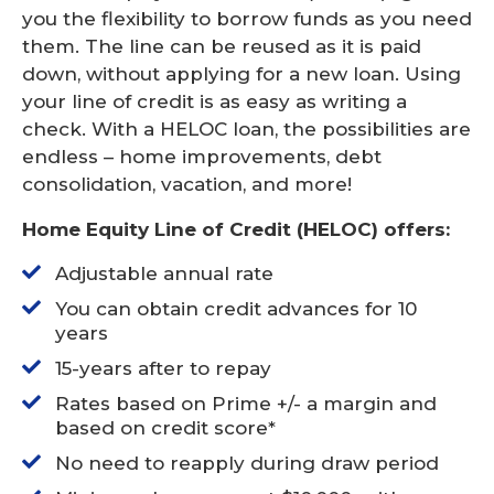
you the flexibility to borrow funds as you need
them. The line can be reused as it is paid
down, without applying for a new loan. Using
your line of credit is as easy as writing a
check. With a HELOC loan, the possibilities are
endless – home improvements, debt
consolidation, vacation, and more!
Home Equity Line of Credit (HELOC) offers:
Adjustable annual rate
You can obtain credit advances for 10
years
15-years after to repay
Rates based on Prime +/- a margin and
based on credit score*
No need to reapply during draw period