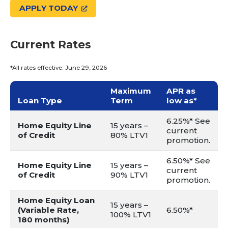
APPLY TODAY
Current Rates
*All rates effective: June 29, 2026
Maximum
APR as
Loan Type
Term
low as*
6.25%* See
Home Equity Line
15 years –
current
of Credit
80% LTV1
promotion.
6.50%* See
Home Equity Line
15 years –
current
of Credit
90% LTV1
promotion.
Home Equity Loan
15 years –
(Variable Rate,
6.50%*
100% LTV1
180 months)