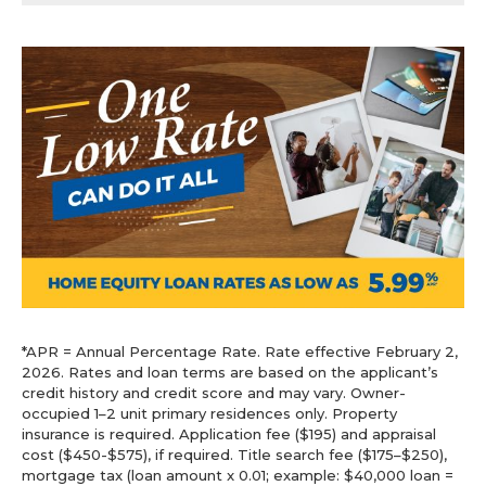
*APR = Annual Percentage Rate. Rate effective February 2,
2026. Rates and loan terms are based on the applicant’s
credit history and credit score and may vary. Owner-
occupied 1–2 unit primary residences only. Property
insurance is required. Application fee ($195) and appraisal
cost ($450-$575), if required. Title search fee ($175–$250),
mortgage tax (loan amount x 0.01; example: $40,000 loan =