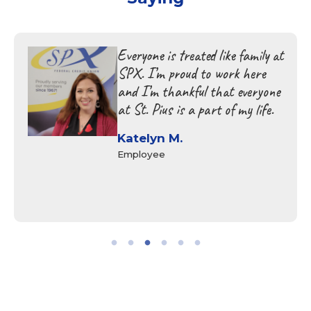
Everyone is treated like family at
SPX. I’m proud to work here
and I’m thankful that everyone
at St. Pius is a part of my life.
Katelyn M.
Employee