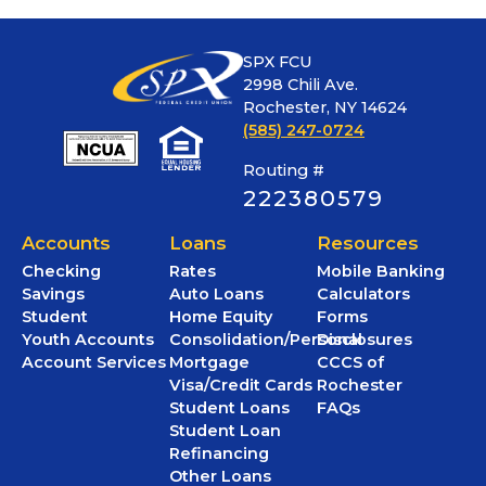
SPX FCU
2998 Chili Ave.
Rochester, NY 14624
(585) 247-0724
Routing #
222380579
Accounts
Loans
Resources
Checking
Rates
Mobile Banking
Savings
Auto Loans
Calculators
Student
Home Equity
Forms
Youth Accounts
Consolidation/Personal
Disclosures
Account Services
Mortgage
CCCS of
Visa/Credit Cards
Rochester
Student Loans
FAQs
Student Loan
Refinancing
Other Loans