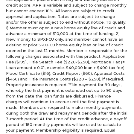
credit score. APR is variable and subject to change monthly
but cannot exceed 18%. All loans are subject to credit
approval and application. Rates are subject to change
and/or the offer is subject to end without notice. To qualify:
1) Member must open a new home equity line of credit and
advance a minimum of $10,000 at the time of funding; 2)
New money to SPXFCU only, and member cannot have an
existing or prior SPXFCU home equity loan or line of credit
opened in the last 12 months. Member is responsible for the
following charges associated with this product: Application
Fee ($195), Title Search Fee ($220-$250), Mortgage Tax (=
Loan amount x 0.01, example-$40,000 loan + $400 tax fee),
Flood Certificate ($16), Credit Report ($60), Appraisal Costs
($450) and Title Insurance Costs ($220 – $250), if required.
Property insurance is required. **No payment for 90 days,
whereby the first payment is extended out up to 90 days
from the date the loan funds are disbursed. Finance
charges will continue to accrue until the first payment is
made. Members are required to make monthly payments
during both the draw and repayment periods after the initial
3-month period. At the time of the credit advance, a payoff
period of 180 monthly payments will be used to calculate
your payment. Membership eligibility is required. Equal