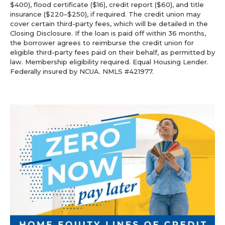
$400), flood certificate ($16), credit report ($60), and title
insurance ($220–$250), if required. The credit union may
cover certain third-party fees, which will be detailed in the
Closing Disclosure. If the loan is paid off within 36 months,
the borrower agrees to reimburse the credit union for
eligible third-party fees paid on their behalf, as permitted by
law. Membership eligibility required. Equal Housing Lender.
Federally insured by NCUA. NMLS #421977.