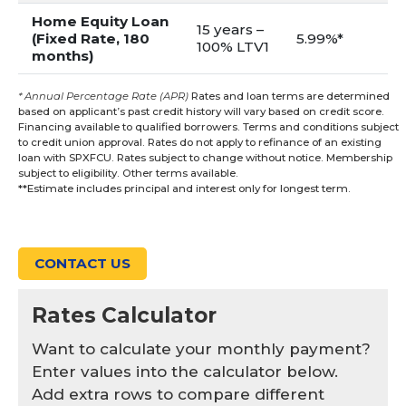
Home Equity Loan
15 years –
(Fixed Rate, 180
5.99%*
100% LTV1
months)
* Annual Percentage Rate (APR)
Rates and loan terms are determined
based on applicant’s past credit history will vary based on credit score.
Financing available to qualified borrowers. Terms and conditions subject
to credit union approval. Rates do not apply to refinance of an existing
loan with SPXFCU. Rates subject to change without notice. Membership
subject to eligibility. Other terms available.
**Estimate includes principal and interest only for longest term.
CONTACT US
Rates Calculator
Want to calculate your monthly payment?
Enter values into the calculator below.
Add extra rows to compare different