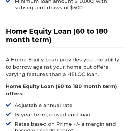
Minimum loan amount $10,000; with
subsequent draws of $500
Home Equity Loan (60 to 180
month term)
A Home Equity Loan provides you the ability
to borrow against your home but offers
varying features than a HELOC loan.
Home Equity Loan (60 to 180 month term)
offers:
Adjustable annual rate
15-year term, closed end loan
Rates based on Prime +/- a margin and
based on credit score*