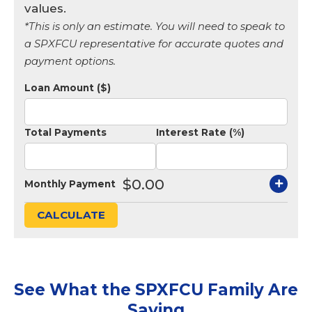
values.
*This is only an estimate. You will need to speak to
a SPXFCU representative for accurate quotes and
payment options.
Loan Amount ($)
Total Payments
Interest Rate (%)
$0.00
Monthly Payment
CALCULATE
See What the SPXFCU Family Are
Saying