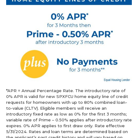
*APR = Annual Percentage Rate. The introductory rate of
0% APR is valid for new SPXFCU home equity line of credit
requests for homeowners with up to 80% combined loan-
to-value (CLTV). Eligible members will receive an
introductory fixed rate as low as 0% for the first 3 months;
variable rate of Prime – 0.50% applies after introductory rate
expires. 0% APR applies to first draw only. Rate effective
5/31/2024. Rates and loan terms are determined based on
the applicant’s past credit history and will vary based on