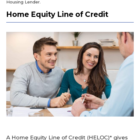
Housing Lender.
Home Equity Line of Credit
A Home Equity Line of Credit (HELOC)* gives