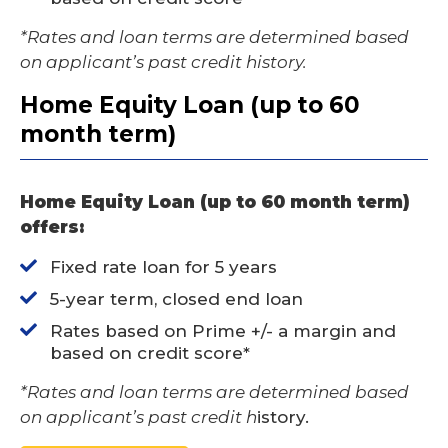
*Rates and loan terms are determined based
on applicant’s past credit history.
Home Equity Loan (up to 60
month term)
Home Equity Loan (up to 60 month term)
offers:
Fixed rate loan for 5 years
5-year term, closed end loan
Rates based on Prime +/- a margin and
based on credit score*
*Rates and loan terms are determined based
on applicant’s past credit h
istory.