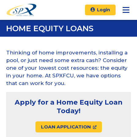
Login
HOME EQUITY LOANS
Thinking of home improvements, installing a
pool, or just need some extra cash? Consider
one of your lowest cost resources: the equity
in your home. At SPXFCU, we have options
that can work for you.
Apply for a Home Equity Loan
Today!
LOAN APPLICATION